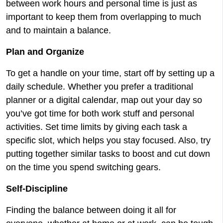
between work hours and personal time is just as
important to keep them from overlapping to much
and to maintain a balance.
Plan and Organize
To get a handle on your time, start off by setting up a
daily schedule. Whether you prefer a traditional
planner or a digital calendar, map out your day so
you’ve got time for both work stuff and personal
activities. Set time limits by giving each task a
specific slot, which helps you stay focused. Also, try
putting together similar tasks to boost and cut down
on the time you spend switching gears.
Self-Discipline
Finding the balance between doing it all for