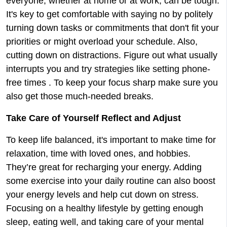
everyone, whether at home or at work, can be tough.
It's key to get comfortable with saying no by politely
turning down tasks or commitments that don't fit your
priorities or might overload your schedule. Also,
cutting down on distractions. Figure out what usually
interrupts you and try strategies like setting phone-
free times . To keep your focus sharp make sure you
also get those much-needed breaks.
Take Care of Yourself Reflect and Adjust
To keep life balanced, it's important to make time for
relaxation, time with loved ones, and hobbies.
They’re great for recharging your energy. Adding
some exercise into your daily routine can also boost
your energy levels and help cut down on stress.
Focusing on a healthy lifestyle by getting enough
sleep, eating well, and taking care of your mental