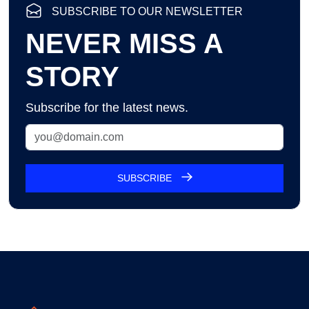
SUBSCRIBE TO OUR NEWSLETTER
NEVER MISS A
STORY
Subscribe for the latest news.
SUBSCRIBE