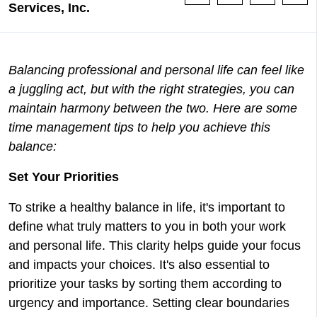
Services, Inc.
Balancing professional and personal life can feel like
a juggling act, but with the right strategies, you can
maintain harmony between the two. Here are some
time management tips to help you achieve this
balance:
Set Your Priorities
To strike a healthy balance in life, it's important to
define what truly matters to you in both your work
and personal life. This clarity helps guide your focus
and impacts your choices. It's also essential to
prioritize your tasks by sorting them according to
urgency and importance. Setting clear boundaries