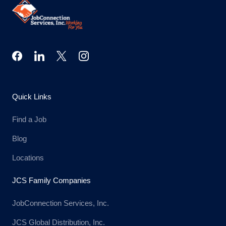
Quick Links
Find a Job
Blog
Locations
JCS Family Companies
JobConnection Services, Inc.
JCS Global Distribution, Inc.