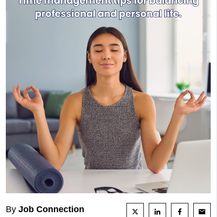
By
Job Connection