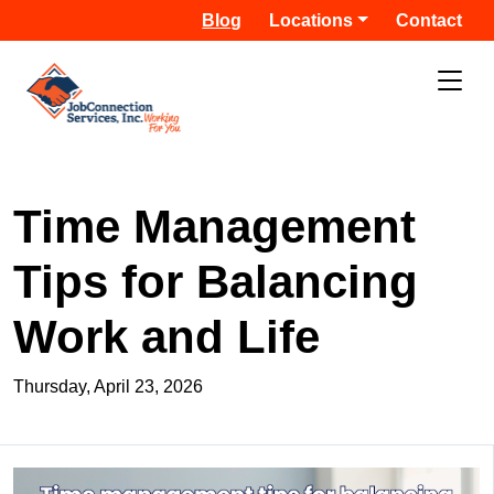
Blog
Locations
Contact
Time Management
Tips for Balancing
Work and Life
Thursday, April 23, 2026