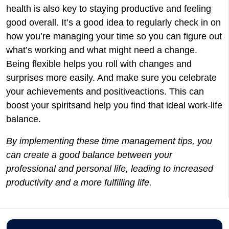
health is also key to staying productive and feeling
good overall. It’s a good idea to regularly check in on
how you’re managing your time so you can figure out
what’s working and what might need a change.
Being flexible helps you roll with changes and
surprises more easily. And make sure you celebrate
your achievements and positiveactions. This can
boost your spiritsand help you find that ideal work-life
balance.
By implementing these time management tips, you
can create a good balance between your
professional and personal life, leading to increased
productivity and a more fulfilling life.