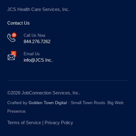
JCS Health Care Services, Inc.
Contact Us
Call Us Now
844.276.7262
Email Us
info@JCS Inc.
©2026 JobConnection Services, Inc.
Crafted by
Golden Town Digital
·
Small Town Roots. Big Web
Presence.
Terms of Service
|
Privacy Policy